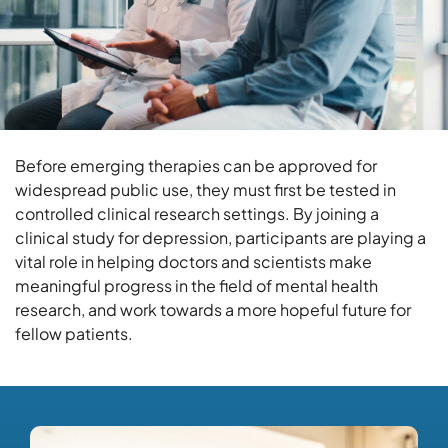
Before emerging therapies can be approved for
widespread public use, they must first be tested in
controlled clinical research settings. By joining a
clinical study for depression, participants are playing a
vital role in helping doctors and scientists make
meaningful progress in the field of mental health
research, and work towards a more hopeful future for
fellow patients.