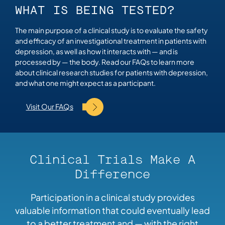
WHAT IS BEING TESTED?
The main purpose of a clinical study is to evaluate the safety
and efficacy of an investigational treatment in patients with
depression, as well as how it interacts with — and is
processed by — the body. Read our FAQs to learn more
about clinical research studies for patients with depression,
and what one might expect as a participant.
Visit Our FAQs
Clinical Trials Make A
Difference
Participation in a clinical study provides
valuable information that could eventually lead
to a better treatment and — with the right