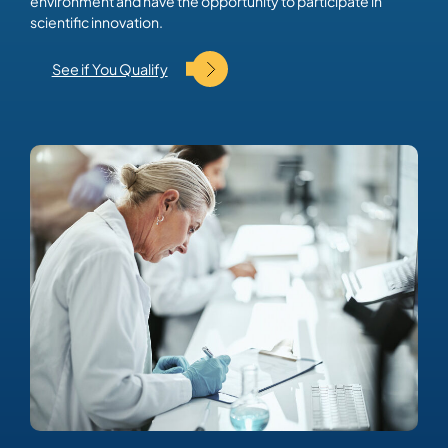
environment and have the opportunity to participate in
scientific innovation.
See if You Qualify