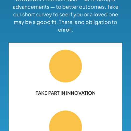
advancements — to better outcomes. Take
our short survey to see if you or a loved one
may be a good fit. There is no obligation to
enroll.
TAKE PART IN INNOVATION