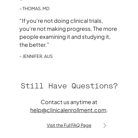
THOMAS, MD
“If you’re not doing clinical trials,
you’re not making progress. The more
people examining it and studying it,
the better.”
JENNIFER, AUS
Still Have Questions?
Contact us anytime at
help@clinicalenrollment.com
.
Visit the Full FAQ Page