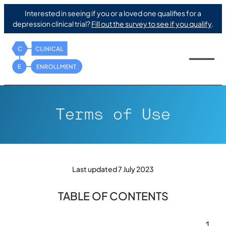
Interested in seeing if you or a loved one qualifies for a
depression clinical trial?
Fill out the survey to see if you qualify
.
Terms of Use
Last updated 7 July 2023
TABLE OF CONTENTS
1.