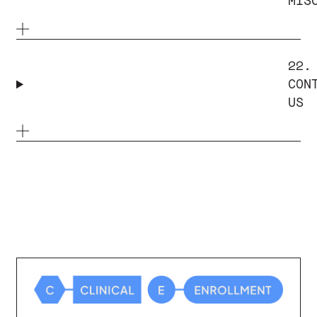
MIS
22.
CON
US