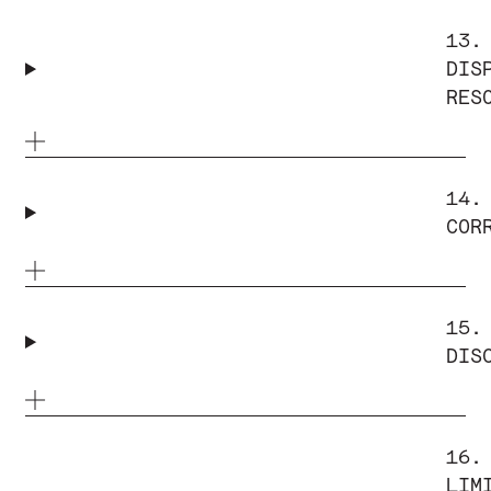
13.
DIS
RES
14.
COR
15.
DIS
16.
LIM