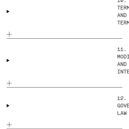
10.
TER
AND
TER
11.
MOD
AND
INT
12.
GOV
LAW