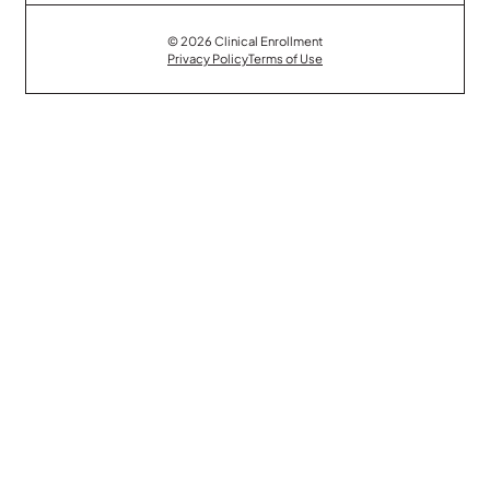
© 2026 Clinical Enrollment
Privacy Policy
Terms of Use