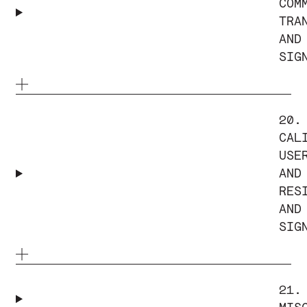
COM
TRA
AND
SIG
20.
CAL
USE
AND
RES
AND
SIG
21.