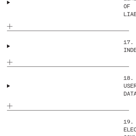
OF
LIA
17.
IND
18.
USE
DAT
19.
ELE