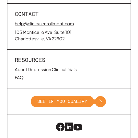
CONTACT
help@clinicalenrollment.com
105 Monticello Ave, Suite 101
Charlottesville, VA 22902
RESOURCES
About Depression Clinical Trials
FAQ
SEE IF YOU QUALIFY